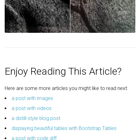
Enjoy Reading This Article?
Here are some more articles you might like to read next:
a post with images
a post with videos
a distill-style blog post
displaying beautiful tables with Bootstrap Tables
a post with code diff