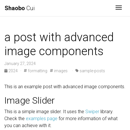
Shaobo
Cui
Togg
a post with advanced
image components
January 27, 2024
2024
·
formatting
images
·
sample-posts
This is an example post with advanced image components.
Image Slider
This is a simple image slider. It uses the
Swiper
library.
Check the
examples page
for more information of what
you can achieve with it.