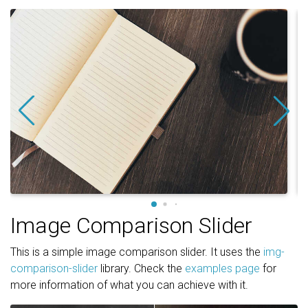
Image Comparison Slider
This is a simple image comparison slider. It uses the
img-
comparison-slider
library. Check the
examples page
for
more information of what you can achieve with it.