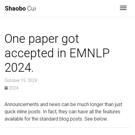
Shaobo
Cui
Togg
One paper got
accepted in EMNLP
2024.
October 15, 2024
2024
Announcements and news can be much longer than just
quick inline posts. In fact, they can have all the features
available for the standard blog posts. See below.