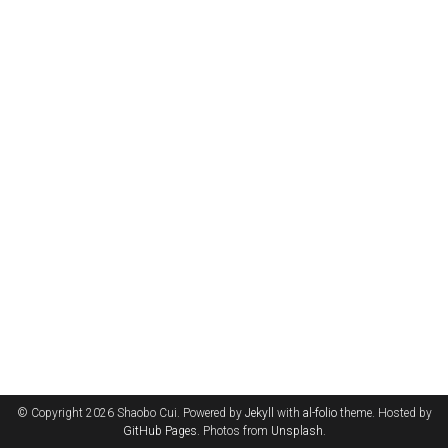
© Copyright 2026 Shaobo Cui. Powered by
Jekyll
with
al-folio
theme. Hosted by
GitHub Pages
. Photos from
Unsplash
.