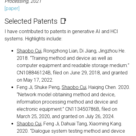
Processing, 2021
[paper]
Selected Patents 📑
I have contributed to patents in generative AI and HCI
systems. Highlights include:
Shaobo Cui
, Rongzhong Lian, Di Jiang, Jingzhou He.
2018. “Training method and device as well as
computer equipment and readable storage medium.”
CN108846124B, filed on June 29, 2018, and granted
on May 17, 2022.
Feng Ji, Shuke Peng,
Shaobo Cui
, Haiqing Chen. 2020.
“Network model obtaining method and device,
information processing method and device and
electronic equipment.” CN113450786B, filed on
March 25, 2020, and granted on July 26, 2024.
Shaobo Cui
, Feng Ji, Dahuai Tang, Xiaoming Kang.
2020. “Dialogue system testing method and device