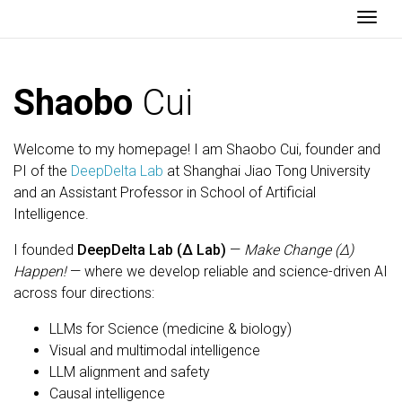
Togg
Shaobo
Cui
Welcome to my homepage! I am Shaobo Cui, founder and
PI of the
DeepDelta Lab
at Shanghai Jiao Tong University
and an Assistant Professor in School of Artificial
Intelligence.
I founded
DeepDelta Lab (Δ Lab)
—
Make Change (Δ)
Happen!
— where we develop reliable and science-driven AI
across four directions:
LLMs for Science (medicine & biology)
Visual and multimodal intelligence
LLM alignment and safety
Causal intelligence