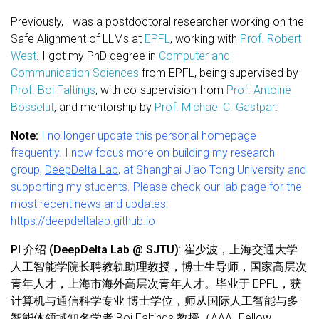
Previously, I was a postdoctoral researcher working on the
Safe Alignment of LLMs at
EPFL
, working with
Prof. Robert
West
. I got my PhD degree in
Computer and
Communication Sciences
from EPFL, being supervised by
Prof. Boi Faltings
, with co-supervision from
Prof. Antoine
Bosselut
, and mentorship by
Prof. Michael C. Gastpar
.
Note:
I no longer update this personal homepage
frequently. I now focus more on building my research
group,
DeepDelta Lab
, at Shanghai Jiao Tong University and
supporting my students. Please check our lab page for the
most recent news and updates:
https://deepdeltalab.github.io
PI 介绍 (DeepDelta Lab @ SJTU)
: 崔少波，上海交通大学
人工智能学院长聘教轨助理教授，博士生导师，国家高层次
青年人才，上海市海外高层次青年人才。毕业于 EPFL，获
计算机与通信科学专业 博士学位，师从国际人工智能与多
智能体领域知名学者 Boi Faltings 教授（AAAI Fellow、