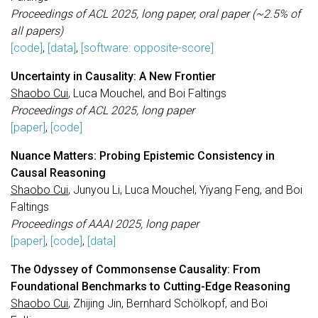
Proceedings of ACL 2025, long paper, oral paper (~2.5% of
all papers)
[code]
,
[data]
,
[software: opposite-score]
Uncertainty in Causality: A New Frontier
Shaobo Cui
, Luca Mouchel, and Boi Faltings
Proceedings of ACL 2025, long paper
[paper]
,
[code]
Nuance Matters: Probing Epistemic Consistency in
Causal Reasoning
Shaobo Cui
, Junyou Li, Luca Mouchel, Yiyang Feng, and Boi
Faltings
Proceedings of AAAI 2025, long paper
[paper]
,
[code]
,
[data]
The Odyssey of Commonsense Causality: From
Foundational Benchmarks to Cutting-Edge Reasoning
Shaobo Cui
, Zhijing Jin, Bernhard Schölkopf, and Boi