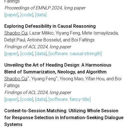
Faltings
Proceedings of EMNLP 2024, long paper
[paper]
,
[code]
,
[data]
Exploring Defeasibility in Causal Reasoning
Shaobo Cui
, Lazar Milikic, Yiyang Feng, Mete Ismayilzada,
Debjit Paul, Antoine Bosselut, and Boi Faltings
Findings of ACL 2024, long paper
[paper]
,
[code]
,
[data]
,
[software: causal-strength]
Unveiling the Art of Heading Design: A Harmonious
Blend of Summarization, Neology, and Algorithm
=
=
Shaobo Cui
, Yiyang Feng
, Yisong Mao, Yifan Hou, and Boi
Faltings
Findings of ACL 2024, long paper
[paper]
,
[code]
,
[data]
,
[software: fancy-title]
Context-to-Session Matching: Utilizing Whole Session
for Response Selection in Information-Seeking Dialogue
Systems