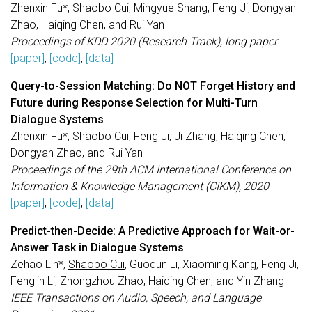
Zhenxin Fu*,
Shaobo Cui
, Mingyue Shang, Feng Ji, Dongyan
Zhao, Haiqing Chen, and Rui Yan
Proceedings of KDD 2020 (Research Track), long paper
[paper]
,
[code]
,
[data]
Query-to-Session Matching: Do NOT Forget History and
Future during Response Selection for Multi-Turn
Dialogue Systems
Zhenxin Fu*,
Shaobo Cui
, Feng Ji, Ji Zhang, Haiqing Chen,
Dongyan Zhao, and Rui Yan
Proceedings of the 29th ACM International Conference on
Information & Knowledge Management (CIKM), 2020
[paper]
,
[code]
,
[data]
Predict-then-Decide: A Predictive Approach for Wait-or-
Answer Task in Dialogue Systems
Zehao Lin*,
Shaobo Cui
, Guodun Li, Xiaoming Kang, Feng Ji,
Fenglin Li, Zhongzhou Zhao, Haiqing Chen, and Yin Zhang
IEEE Transactions on Audio, Speech, and Language