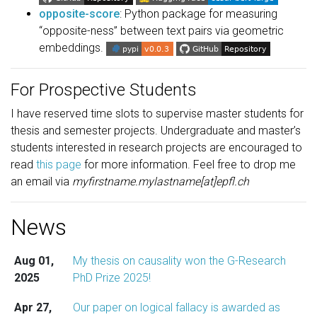
opposite-score
: Python package for measuring
“opposite-ness” between text pairs via geometric
embeddings.
For Prospective Students
I have reserved time slots to supervise master students for
thesis and semester projects. Undergraduate and master’s
students interested in research projects are encouraged to
read
this page
for more information. Feel free to drop me
an email via
myfirstname.mylastname[at]epfl.ch
News
Aug 01,
My thesis on causality won the G-Research
2025
PhD Prize 2025!
Apr 27,
Our paper on logical fallacy is awarded as