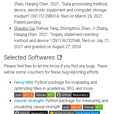
Zhao, Haiqing Chen. 2021. “Data processing method,
device, electronic equipment and computer storage
medium” CN115129831A, filed on March 29, 2021.
Patent pending.
Shaobo Cui
, Dahuai Tang, Zhongzhou Zhao, Ji Zhang,
Haiqing Chen. 2021. “Inquiry statement rewriting
method and device.” CN113673256B, filed on July 21,
2021 and granted on August 27, 2024.
Selected Softwares 📑
Please feel free to let me know if you find any bugs. There
will be some vouchers for these bug-reporting efforts.
fancy-title
: Python package for evaluating and
optimizing titles in academia, SEO, and more.
causal-strength
: Python package for measuring and
visualizing causal strength.