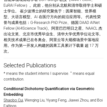
EuRAI Fellow）。此前，他分别从北航和清华取得学士和硕
士学位。 崔少波博士的研究聚焦于：因果智能、世界模
型、大语言模型、AI 在医疗方向的前沿应用等。 代表性荣
誉与成果包括：G-Research PhD Prize、德国 DAAD AINet
Fellow (AI4Science Track)、阿里巴巴明日之星、NAACL 杰
出论文奖、北京市优秀毕业生、清华大学优秀学位论文等。
相关技术成果已在冬奥会、阿里云等大规模场景中落地应
用。作为第一开发人构建的因果工具累计下载量 超 17 万
次。
Selected Publications
=
* means the student interns I supervise.
means equal
contribution.
Conditional Dichotomy Quantification via Geometric
Embedding
Shaobo Cui
, Wenqing Liu, Yiyang Feng, Jiawei Zhou, and Boi
Faltings