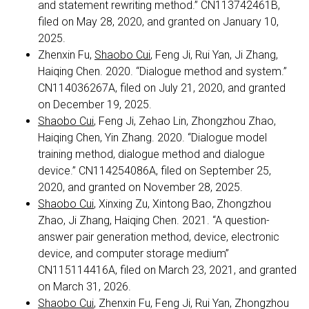
and statement rewriting method.” CN113742461B,
filed on May 28, 2020, and granted on January 10,
2025.
Zhenxin Fu,
Shaobo Cui
, Feng Ji, Rui Yan, Ji Zhang,
Haiqing Chen. 2020. “Dialogue method and system.”
CN114036267A, filed on July 21, 2020, and granted
on December 19, 2025.
Shaobo Cui
, Feng Ji, Zehao Lin, Zhongzhou Zhao,
Haiqing Chen, Yin Zhang. 2020. “Dialogue model
training method, dialogue method and dialogue
device.” CN114254086A, filed on September 25,
2020, and granted on November 28, 2025.
Shaobo Cui
, Xinxing Zu, Xintong Bao, Zhongzhou
Zhao, Ji Zhang, Haiqing Chen. 2021. “A question-
answer pair generation method, device, electronic
device, and computer storage medium”
CN115114416A, filed on March 23, 2021, and granted
on March 31, 2026.
Shaobo Cui
, Zhenxin Fu, Feng Ji, Rui Yan, Zhongzhou