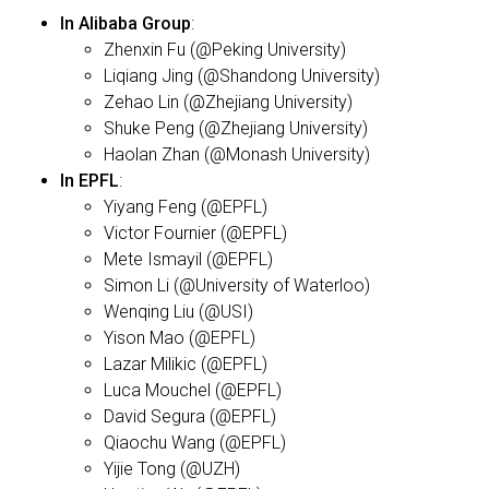
In Alibaba Group
:
Zhenxin Fu (@Peking University)
Liqiang Jing (@Shandong University)
Zehao Lin (@Zhejiang University)
Shuke Peng (@Zhejiang University)
Haolan Zhan (@Monash University)
In EPFL
:
Yiyang Feng (@EPFL)
Victor Fournier (@EPFL)
Mete Ismayil (@EPFL)
Simon Li (@University of Waterloo)
Wenqing Liu (@USI)
Yison Mao (@EPFL)
Lazar Milikic (@EPFL)
Luca Mouchel (@EPFL)
David Segura (@EPFL)
Qiaochu Wang (@EPFL)
Yijie Tong (@UZH)