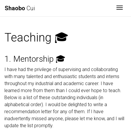
Shaobo
Cui
Togg
Teaching 🎓
1. Mentorship 🎓
I have had the privilege of supervising and collaborating
with many talented and enthusiastic students and interns
throughout my industrial and academic career. I have
learned more from them than I could ever hope to teach.
Below is a list of these outstanding individuals (in
alphabetical order). I would be delighted to write a
recommendation letter for any of them. If I have
inadvertently missed anyone, please let me know, and I will
update the list promptly.